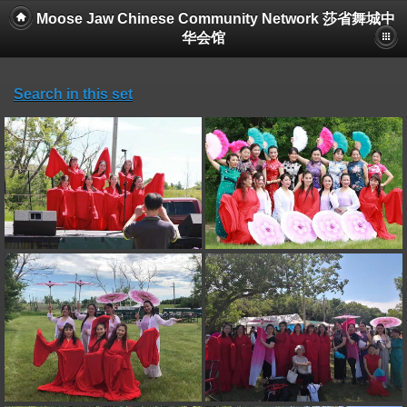
Moose Jaw Chinese Community Network 莎省舞城中
华会馆
Search in this set