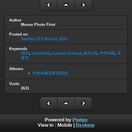
Author
Moose Photo Print
Posted on
Sunday 25 February 2024
Keywords
2024
,
Grant Hall
,
Lantern Festival
,
MJCCN
,
中华会馆
,
元
宵节
Albums
中华会馆元宵节2024
Visits
2631
Powered by
Piwigo
View in :
Mobile
|
Desktop