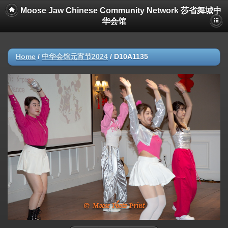
Moose Jaw Chinese Community Network 莎省舞城中
华会馆
Home
/
中华会馆元宵节2024
/
D10A1135