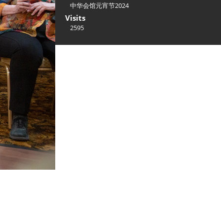
中华会馆元宵节2024
Visits
2595