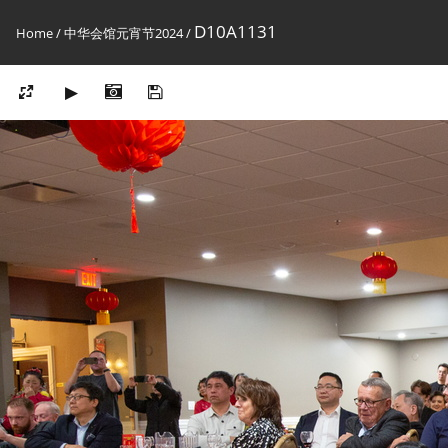
D10A1131
Home
/
中华会馆元宵节2024
/