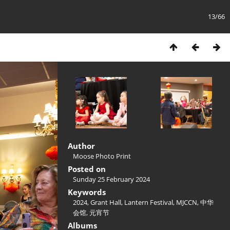
13/66
Author
Moose Photo Print
Posted on
Sunday 25 February 2024
Keywords
2024
,
Grant Hall
,
Lantern Festival
,
MJCCN
,
中华
会馆
,
元宵节
Albums